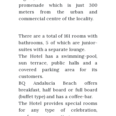
promenade which is just 300
meters from the urban and
commercial centre of the locality.
There are a total of 161 rooms with
bathrooms, 5 of which are junior-
suites with a separate lounge.
The Hotel has a swimming-pool,
sun terrace, public halls and a
covered parking area for its
customers.
BQ Andalucía Beach offers
breakfast, half board or full board
(buffet type) and has a coffee-bar.
The Hotel provides special rooms
for any type of celebration,