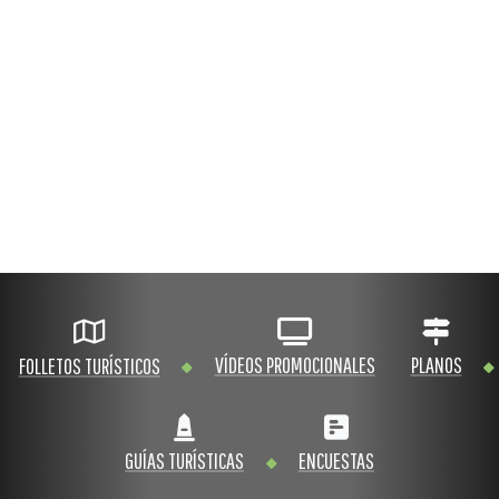
VÍDEOS PROMOCIONALES
PLANOS
FOLLETOS TURÍSTICOS
GUÍAS TURÍSTICAS
ENCUESTAS