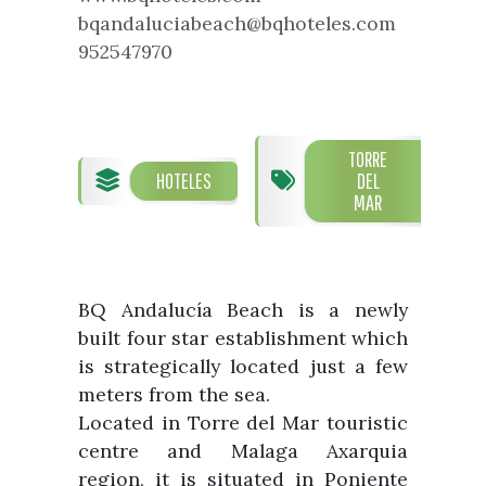
What to see
Department of Tourism
bqandaluciabeach@bqhoteles.com
Guías turísticas
952547970
Foreigners’ Service Office
Parties and events
Town Hall telephone numbers and
Vélez Málaga Local Council
Fiestas de singularidad turística
addresses
Tourist Information Desk
Semana Santa de Vélez-
Málaga
TORRE
Historia
Encuestas
HOTELES
DEL
Galería fotográfica de eventos
MAR
The History of the Municipality
Eventos
Prestigious people
Sectores
BQ Andalucía Beach is a newly
Handicraft
built four star establishment which
Companies that sell subtropical
is strategically located just a few
produce
meters from the sea.
Located in Torre del Mar touristic
centre and Malaga Axarquia
region, it is situated in Poniente