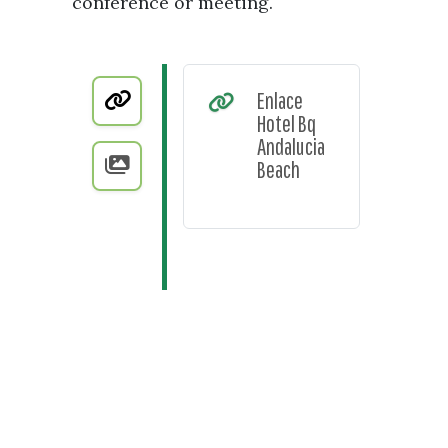
conference or meeting.
Enlace
Hotel Bq
Andalucia
Beach