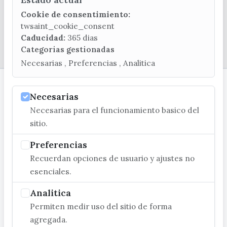
Cookie de consentimiento:
twsaint_cookie_consent
Caducidad:
365 dias
© EXCMO. AYUNTAMIENTO DE VÉLEZ-MÁLAGA
Categorias gestionadas
Necesarias , Preferencias , Analitica
Necesarias
Necesarias para el funcionamiento basico del
sitio.
Preferencias
Recuerdan opciones de usuario y ajustes no
esenciales.
Analitica
Permiten medir uso del sitio de forma
agregada.