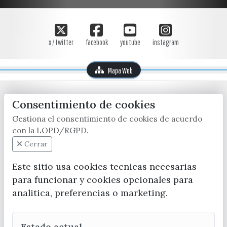
x / twitter
facebook
youtube
instagram
Mapa Web
Consentimiento de cookies
Gestiona el consentimiento de cookies de acuerdo
con la LOPD/RGPD.
Cerrar
CONTACTA CON LA OFICINA DE TURISMO
Este sitio usa cookies tecnicas necesarias
(+34) 952 541 104
para funcionar y cookies opcionales para
turismo@velezmalaga.es
analitica, preferencias o marketing.
C/ Poniente, 2. CP 29740 - Torre del Mar
Estado actual